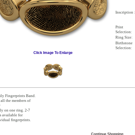
Inscription 
Print
Selection:
Ring Size:
Birthstone
Selection:
Click Image To Enlarge
ly Fingerprints Band.
all the members of
r
ly on one ring. 2-7
s available for
vidual fingerprints.
Continue Shopping