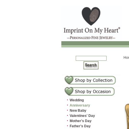
Ho
·
Wedding
·
Anniversary
·
New Baby
·
Valentines' Day
·
Mother's Day
·
Father's Day