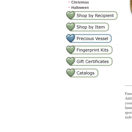
·
Christmas
·
Halloween
Fami
Add 
you
fami
spot
indi