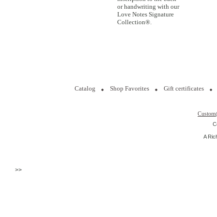
or handwriting with our
Love Notes Signature
Collection®.
Catalog
Shop Favorites
Gift certificates
Custom
C
A Ric
>>