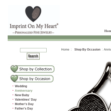
Hom
Home :
Shop By Occasion
: Anniv
·
Wedding
·
Anniversary
·
New Baby
·
Valentines' Day
·
Mother's Day
·
Father's Day