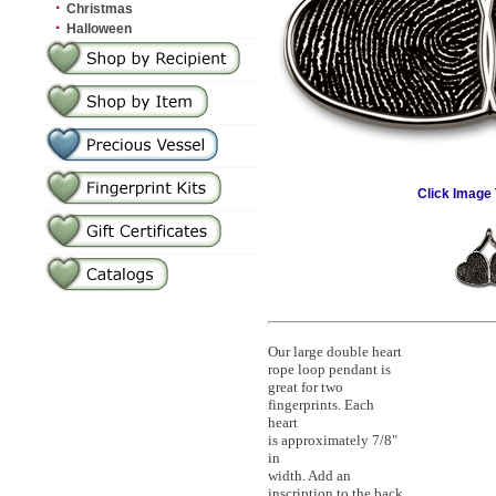
·
Christmas
·
Halloween
Click Image 
Our large double heart
rope loop pendant is
great for two
fingerprints. Each
heart
is approximately 7/8"
in
width. Add an
inscription to the back