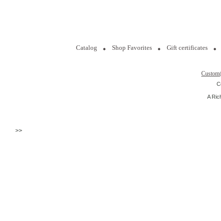
Catalog
Shop Favorites
Gift certificates
Custom
C
A Ric
>>