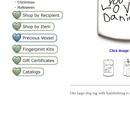
·
Christmas
·
Halloween
Click Image 
Our large dog tag with handwriting is 