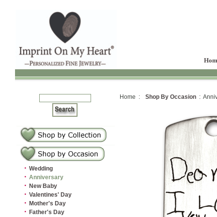
Hom
Home :
Shop By Occasion
: Anniv
·
Wedding
·
Anniversary
·
New Baby
·
Valentines' Day
·
Mother's Day
·
Father's Day