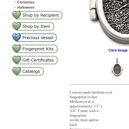
·
Christmas
·
Halloween
Click Image 
Custom made medium oval
fingerprint locket.
Medium oval is
approximately 1/2" x
3/4". Create with a
fingerprint
on the front and/or
back.