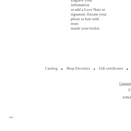
Engrave your
information
or add a Love Note or
signature. Encase your
photo or hair with
resin
inside your locket.
Catalog
Shop Favorites
Gift certificates
Custom
C
A Ric
>>