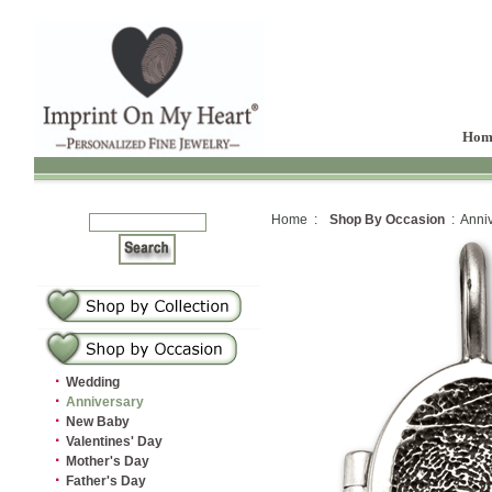
Hom
Home :
Shop By Occasion
: Anniv
·
Wedding
·
Anniversary
·
New Baby
·
Valentines' Day
·
Mother's Day
·
Father's Day