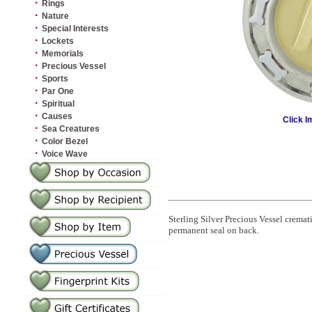
·
Rings
·
Nature
·
Special Interests
·
Lockets
·
Memorials
·
Precious Vessel
·
Sports
·
Par One
·
Spiritual
·
Causes
Click I
·
Sea Creatures
·
Color Bezel
·
Voice Wave
Sterling Silver Precious Vessel crema
permanent seal on back.