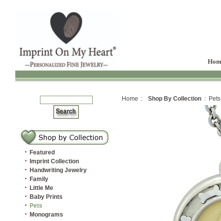
Hom
Home :
Shop By Collection
: Pets
·
Featured
·
Imprint Collection
·
Handwriting Jewelry
·
Family
·
Little Me
·
Baby Prints
·
Pets
·
Monograms