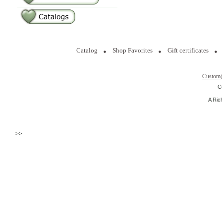
Catalog
Shop Favorites
Gift certificates
Custom
C
A Ric
>>