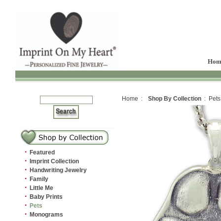
Hom
Home :
Shop By Collection
: Pets
·
Featured
·
Imprint Collection
·
Handwriting Jewelry
·
Family
·
Little Me
·
Baby Prints
·
Pets
·
Monograms