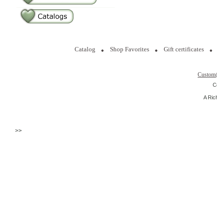
Catalog
Shop Favorites
Gift certificates
Custom
C
A Ric
>>