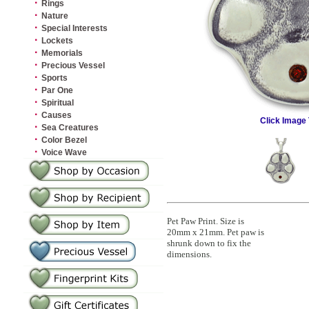
·
Rings
·
Nature
·
Special Interests
·
Lockets
·
Memorials
·
Precious Vessel
·
Sports
·
Par One
·
Spiritual
·
Causes
Click Image 
·
Sea Creatures
·
Color Bezel
·
Voice Wave
Pet Paw Print. Size is
20mm x 21mm. Pet paw is
shrunk down to fix the
dimensions.