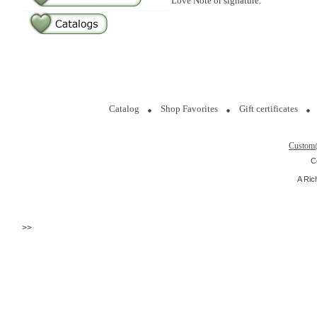
Love Note or signature.
Catalog
Shop Favorites
Gift certificates
Custom
C
A Ric
>>