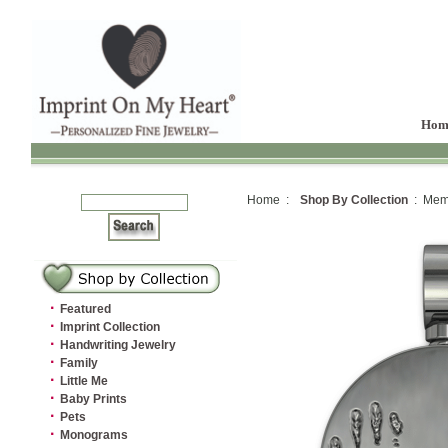
Hom
Home :
Shop By Collection
: Memo
·
Featured
·
Imprint Collection
·
Handwriting Jewelry
·
Family
·
Little Me
·
Baby Prints
·
Pets
·
Monograms