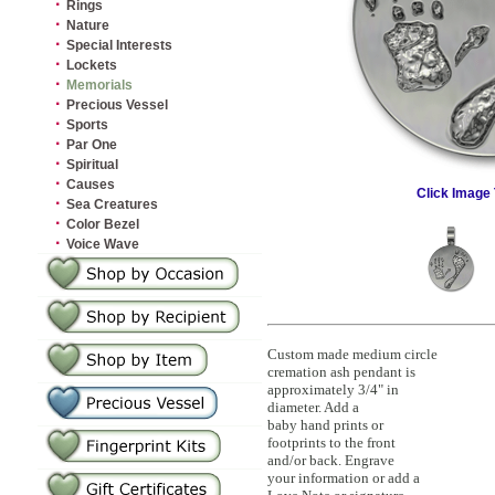
·
Rings
·
Nature
·
Special Interests
·
Lockets
·
Memorials
·
Precious Vessel
·
Sports
·
Par One
·
Spiritual
·
Causes
Click Image 
·
Sea Creatures
·
Color Bezel
·
Voice Wave
Custom made medium circle
cremation ash pendant is
approximately 3/4" in
diameter. Add a
baby hand prints or
footprints to the front
and/or back. Engrave
your information or add a