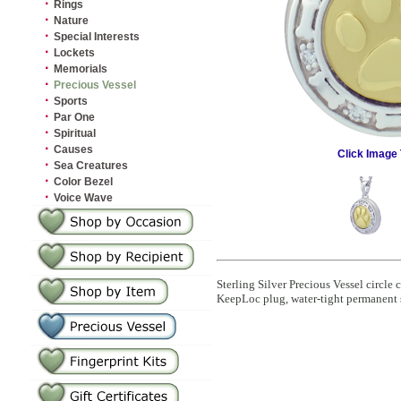
·
Rings
·
Nature
·
Special Interests
·
Lockets
·
Memorials
·
Precious Vessel
·
Sports
·
Par One
·
Spiritual
·
Causes
Click Image 
·
Sea Creatures
·
Color Bezel
·
Voice Wave
Sterling Silver Precious Vessel circl
KeepLoc plug, water-tight permanent 