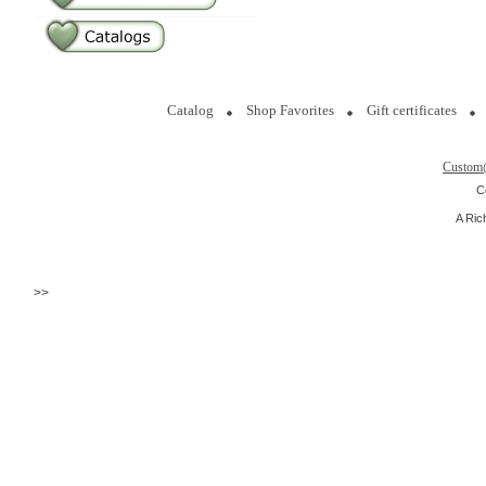
Catalog
Shop Favorites
Gift certificates
Custom
C
A Ric
>>