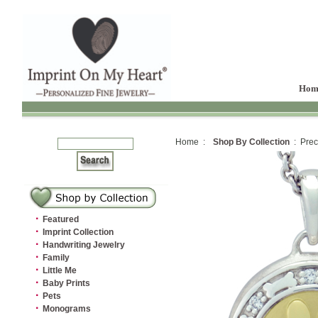
Hom
Home :
Shop By Collection
: Prec
·
Featured
·
Imprint Collection
·
Handwriting Jewelry
·
Family
·
Little Me
·
Baby Prints
·
Pets
·
Monograms