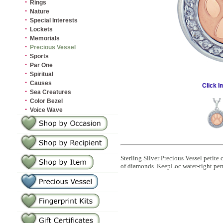
·
Rings
·
Nature
·
Special Interests
·
Lockets
·
Memorials
·
Precious Vessel
·
Sports
·
Par One
·
Spiritual
·
Causes
Click I
·
Sea Creatures
·
Color Bezel
·
Voice Wave
Sterling Silver Precious Vessel petite
of diamonds. KeepLoc water-tight per