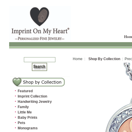
Hom
Home :
Shop By Collection
: Prec
·
Featured
·
Imprint Collection
·
Handwriting Jewelry
·
Family
·
Little Me
·
Baby Prints
·
Pets
·
Monograms