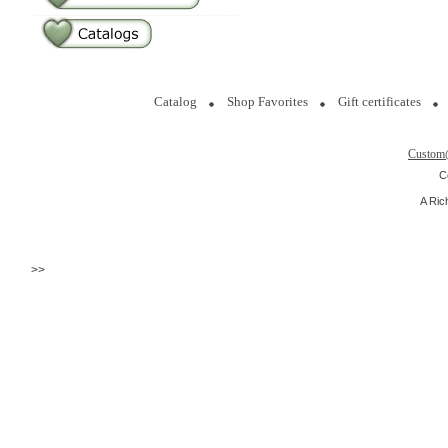
Catalog
Shop Favorites
Gift certificates
Custom
C
A Ric
>>