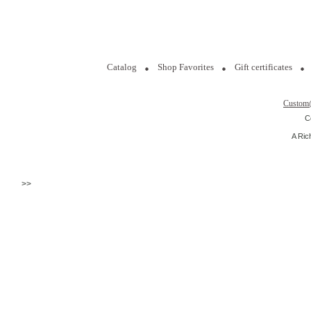
Catalog
Shop Favorites
Gift certificates
Custom
C
A Ric
>>