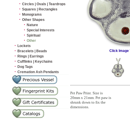
·
Circles | Ovals | Teardrops
·
Squares | Rectangles
·
Monograms
·
Other Shapes
·
Nature
·
Special Interests
·
Spiritual
·
Other
·
Lockets
·
Click Image 
Bracelets | Beads
·
Rings | Earrings
·
Cufflinks | Keychains
·
Dog Tags
·
Cremation Ash Pendants
Pet Paw Print. Size is
20mm x 21mm. Pet paw is
shrunk down to fix the
dimensions.