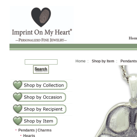
Hom
Home :
Shop by Item
:
Pendants
·
Pendants | Charms
·
Hearts