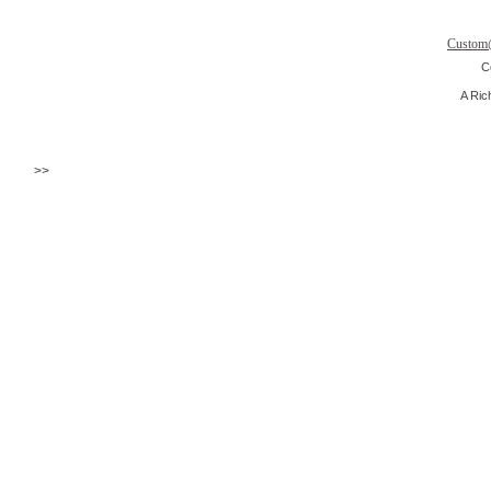
Custom
C
A Ric
>>