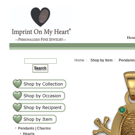
Hom
Home :
Shop by Item
:
Pendants
·
Pendants | Charms
·
Hearts