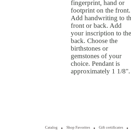
fingerprint, hand or
footprint on the front.
Add handwriting to t
front or back. Add
your inscription to th
back. Choose the
birthstones or
gemstones of your
choice. Pendant is
approximately 1 1/8".
Catalog
Shop Favorites
Gift certificates