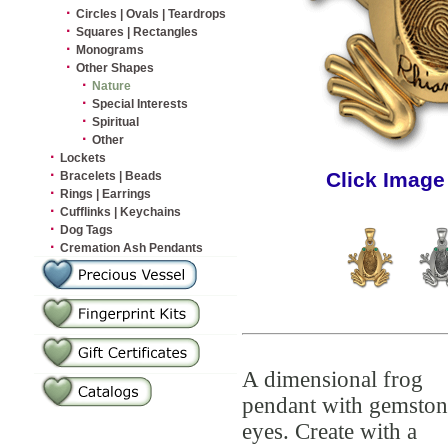
·
Circles | Ovals | Teardrops
·
Squares | Rectangles
·
Monograms
·
Other Shapes
·
Nature
·
Special Interests
·
Spiritual
·
Other
·
Lockets
·
Click Image
Bracelets | Beads
·
Rings | Earrings
·
Cufflinks | Keychains
·
Dog Tags
·
Cremation Ash Pendants
A dimensional frog
pendant with gemston
eyes. Create with a