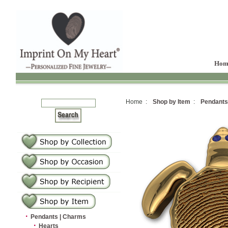
Hom
Home :
Shop by Item
:
Pendants
·
Pendants | Charms
·
Hearts