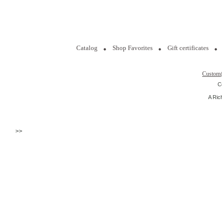
Catalog
Shop Favorites
Gift certificates
Custom
C
A Ric
>>