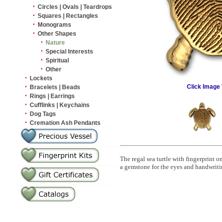
·
Circles | Ovals | Teardrops
·
Squares | Rectangles
·
Monograms
·
Other Shapes
·
Nature
·
Special Interests
·
Spiritual
·
Other
·
Lockets
·
Click Image 
Bracelets | Beads
·
Rings | Earrings
·
Cufflinks | Keychains
·
Dog Tags
·
Cremation Ash Pendants
The regal sea turtle with fingerprint
a gemstone for the eyes and handwrit