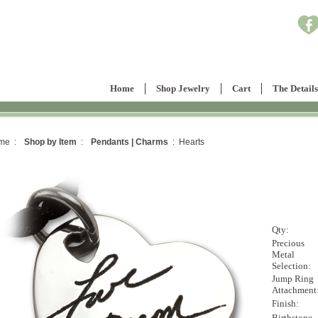
Home
Shop Jewelry
Cart
The Details
me :
Shop by Item
:
Pendants | Charms
: Hearts
Qty:
Precious
Metal
Selection:
Jump Ring
Attachment
Finish:
Birthstone