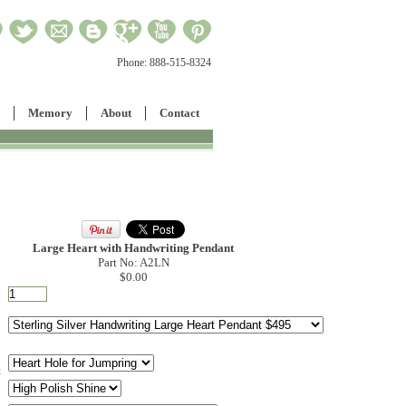
Phone:
888-515-8324
Memory
About
Contact
Large Heart with Handwriting Pendant
Part No: A2LN
$0.00
: