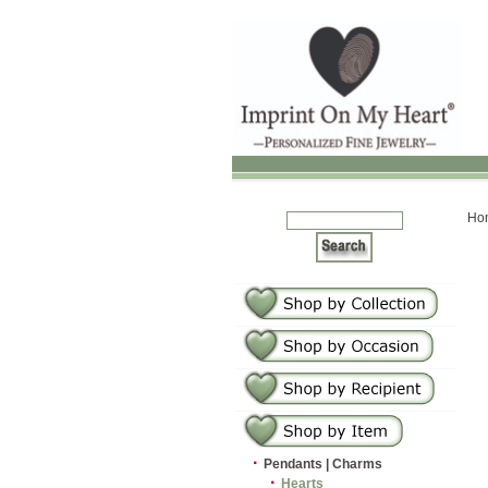
Ho
·
Pendants | Charms
·
Hearts