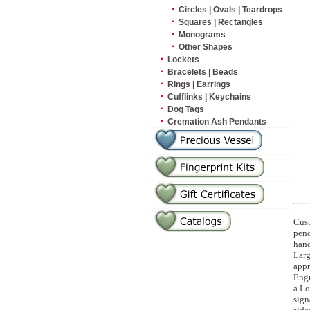
·
Circles | Ovals | Teardrops
·
Squares | Rectangles
·
Monograms
·
Other Shapes
·
Lockets
·
Bracelets | Beads
·
Rings | Earrings
·
Cufflinks | Keychains
·
Dog Tags
·
Cremation Ash Pendants
Cust
pend
hand
Larg
appr
Engr
a Lo
sign