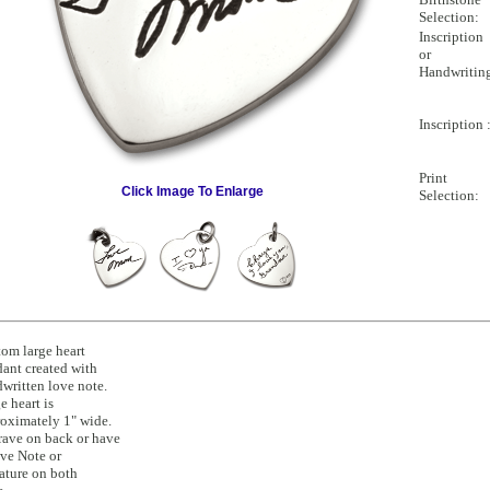
Selection:
Inscription
or
Handwritin
Inscription 
Print
Click Image To Enlarge
Selection:
om large heart
ant created with
written love note.
e heart is
oximately 1" wide.
ave on back or have
ve Note or
ature on both